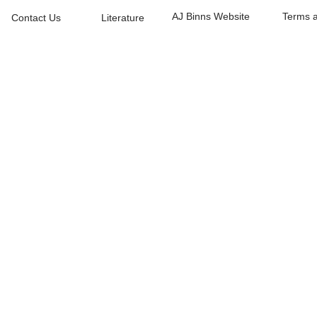
AJ Binns Website
Terms a
Contact Us
Literature