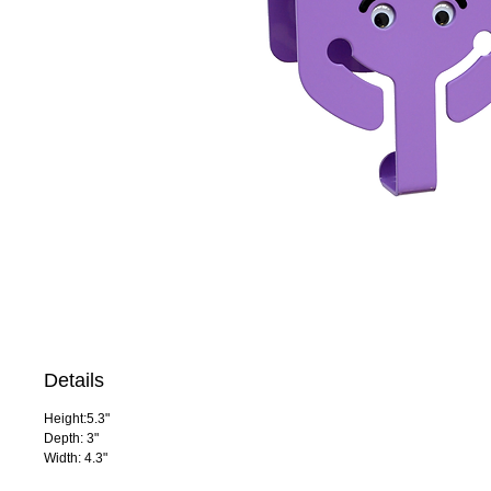
Details
Height:5.3"
Depth: 3"
Width: 4.3"