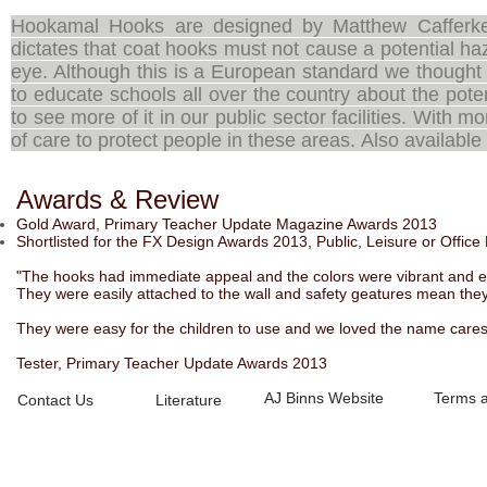
Hookamal Hooks are designed by Matthew Cafferke
dictates that coat hooks must not cause a potential ha
eye. Although this is a European standard we thought
to educate schools all over the country about the pote
to see more of it in our public sector facilities. With
of care to protect people in these areas. Also availabl
Awards & Review
Gold Award, Primary Teacher Update Magazine Awards 2013
Shortlisted for the FX Design Awards 2013, Public, Leisure or Office
"The hooks had immediate appeal and the colors were vibrant and eas
They were easily attached to the wall and safety geatures mean they 
They were easy for the children to use and we loved the name cares 
Tester, Primary Teacher Update Awards 2013
AJ Binns Website
Terms a
Contact Us
Literature