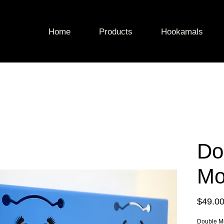
Home
Products
Hookamals
Do
Mo
$49.0
Double M