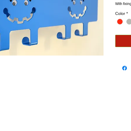
With fixi
Color
*