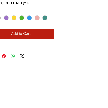
ngs, EXCLUDING Eye Kit
Add to Cart