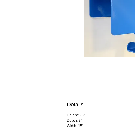
Details
Height:5.3"
Depth: 3"
Width: 15"