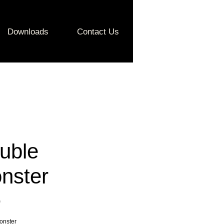
Downloads
Contact Us
uble
nster
Price
0
onster