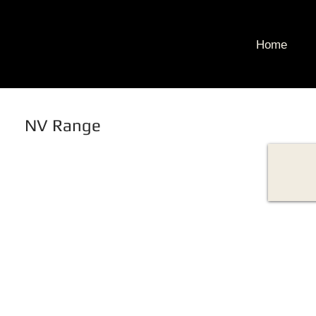
Home
NV Range