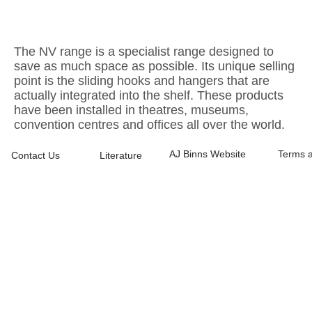
The NV range is a specialist range designed to
save as much space as possible. Its unique selling
point is the sliding hooks and hangers that are
actually integrated into the shelf. These products
have been installed in theatres, museums,
convention centres and offices all over the world.
AJ Binns Website
Terms a
Contact Us
Literature